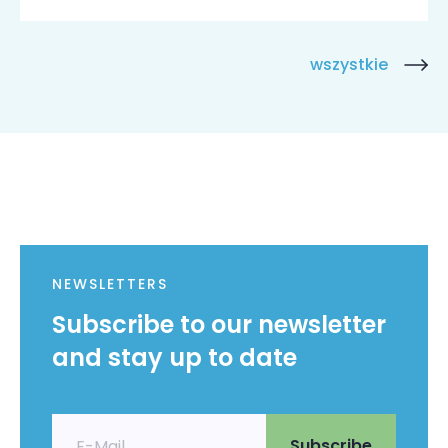
wszystkie
NEWSLETTERS
Subscribe to our newsletter
and stay up to date