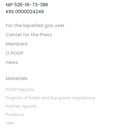
NIP 526-16-73-396
KRS 0000024249
For the liquefied gas user
Center for the Press
Members
O POGP
news
Materials
POGP Reports
Projects of Polish and European regulations
Partner reports
Positions
Law