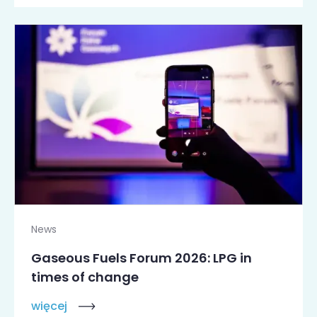
News
Gaseous Fuels Forum 2026: LPG in
times of change
więcej