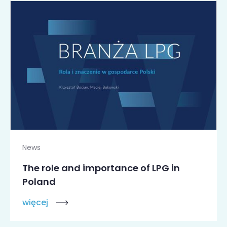
News
The role and importance of LPG in
Poland
więcej