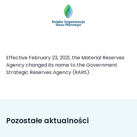
Effective February 23, 2021, the Material Reserves
Agency changed its name to the Government
Strategic Reserves Agency (RARS).
Pozostałe aktualności