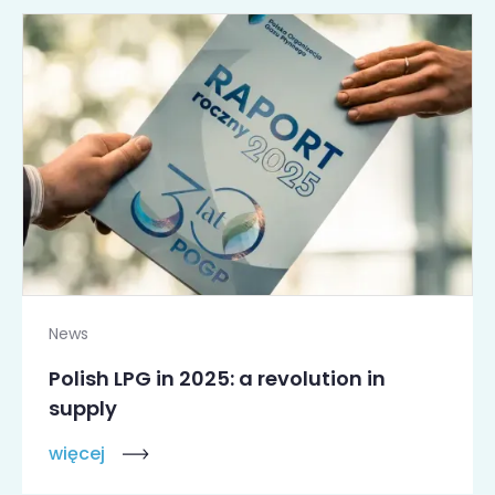
News
Polish LPG in 2025: a revolution in
supply
więcej