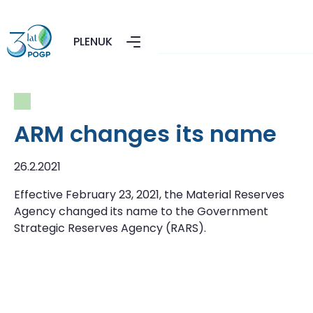
PL
EN
UK
ARM changes its name
26.2.2021
Effective February 23, 2021, the Material Reserves
Agency changed its name to the Government
Strategic Reserves Agency (RARS).