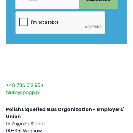
+48 786 612 954
biuro@pogp.pl
Polish Liquefied Gas Organization - Employers'
Union
15 Zajęcza Street
00-351 Warsaw