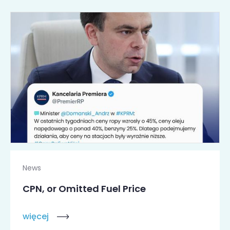
News
CPN, or Omitted Fuel Price
więcej