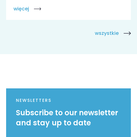
więcej
wszystkie
NEWSLETTERS
Subscribe to our newsletter
and stay up to date