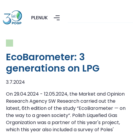
PL
EN
UK
EcoBarometer: 3
generations on LPG
3.7.2024
On 29.04.2024 - 12.05.2024, the Market and Opinion
Research Agency SW Research carried out the
latest, 6th edition of the study “EcoBarometer — on
the way to a green society”. Polish Liquefied Gas
Organization was a partner of this year's project,
which this year also included a survey of Poles'