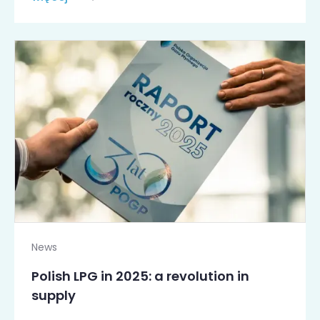
News
Polish LPG in 2025: a revolution in
supply