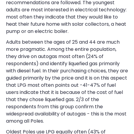
recommendations are followed. The youngest
adults are most interested in electrical technology:
most often they indicate that they would like to
heat their future home with solar collectors, a heat
pump or an electric boiler.
Adults between the ages of 25 and 44 are much
more pragmatic. Among the entire population,
they drive on autogas most often (24% of
respondents) and identify liquefied gas primarily
with diesel fuel. In their purchasing choices, they are
guided primarily by the price and it is on this aspect
that LPG most often points out -41-47% of fuel
users indicate that it is because of the cost of fuel
that they chose liquefied gas. 2/3 of the
respondents from this group confirm the
widespread availability of autogas - this is the most
among all Poles.
Oldest Poles use LPG equally often (43% of