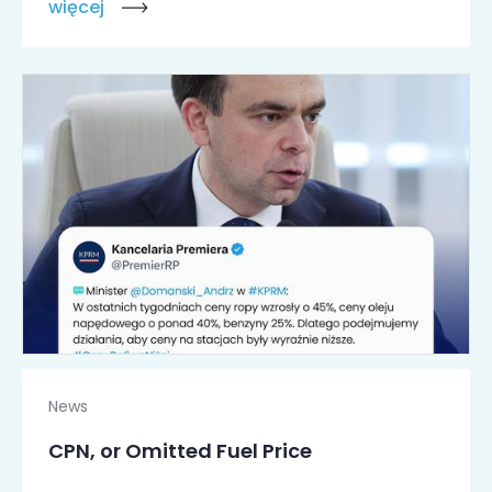
więcej
News
CPN, or Omitted Fuel Price