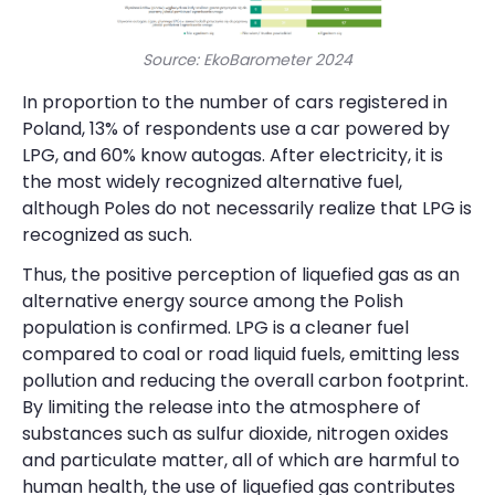
Source: EkoBarometer 2024
In proportion to the number of cars registered in
Poland, 13% of respondents use a car powered by
LPG, and 60% know autogas. After electricity, it is
the most widely recognized alternative fuel,
although Poles do not necessarily realize that LPG is
recognized as such.
Thus, the positive perception of liquefied gas as an
alternative energy source among the Polish
population is confirmed. LPG is a cleaner fuel
compared to coal or road liquid fuels, emitting less
pollution and reducing the overall carbon footprint.
By limiting the release into the atmosphere of
substances such as sulfur dioxide, nitrogen oxides
and particulate matter, all of which are harmful to
human health, the use of liquefied gas contributes