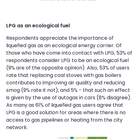
LPG as an ecological fuel
Respondents appreciate the importance of
liquefied gas as an ecological energy carrier. Of
those who have come into contact with LPG, 53% of
respondents consider LPG to be an ecological fuel
(9% are of the opposite opinion). Also, 53% of users
rate that replacing coal stoves with gas boilers
contributes to improving air quality and reducing
smog (9% rate it not), and 5% - that such an effect
is given by the use of autogas in cars (8% disagree).
As many as 61% of liquefied gas users agree that
LPG is a good solution for areas where there is no
access to gas pipelines or heating from the city
network.