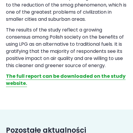
to the reduction of the smog phenomenon, which is
one of the greatest problems of civilization in
smaller cities and suburban areas.
The results of the study reflect a growing
consensus among Polish society on the benefits of
using LPG as an alternative to traditional fuels. It is
gratifying that the majority of respondents see its
positive impact on air quality and are willing to use
this cleaner and greener source of energy.
The full report can be downloaded on the study
website.
Pozostałe aktualności