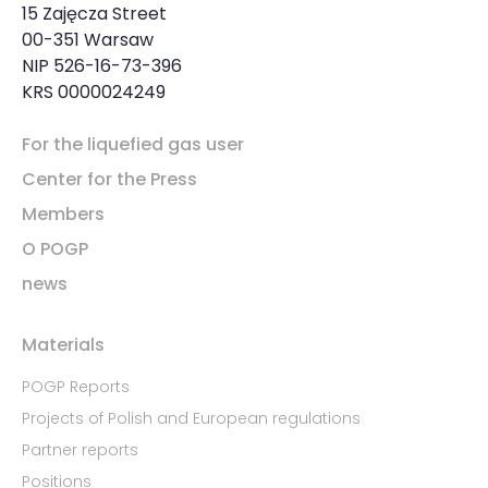
15 Zajęcza Street
00-351 Warsaw
NIP 526-16-73-396
KRS 0000024249
For the liquefied gas user
Center for the Press
Members
O POGP
news
Materials
POGP Reports
Projects of Polish and European regulations
Partner reports
Positions