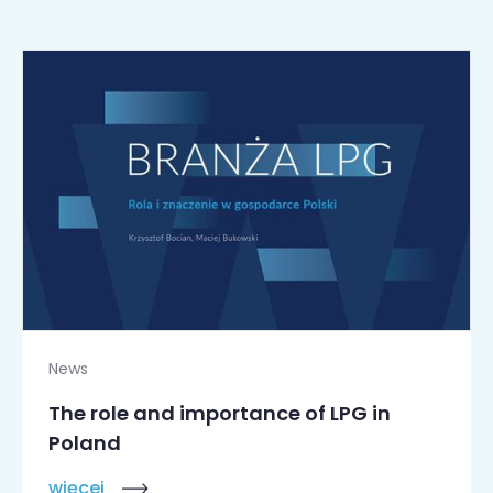
News
The role and importance of LPG in
Poland
więcej