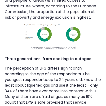
and peripheral areas with limited access to
infrastructure, where, according to the European
Commission, the proportion of the population at
risk of poverty and energy exclusion is highest.
Source: EkoBarometer 2024
Three generations: from cooking to autogas
The perception of LPG differs significantly
according to the age of the respondents. The
youngest respondents, up to 24 years old, know the
least about liquefied gas and use it the least - only
34% of them have ever come into contact with LPG.
Many of them are afraid of gas: as many as 19%
doubt that LPG is safe provided that service