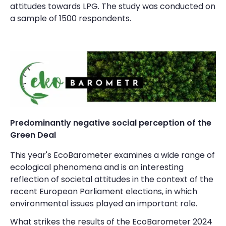
attitudes towards LPG. The study was conducted on
a sample of 1500 respondents.
Predominantly negative social perception of the
Green Deal
This year's EcoBarometer examines a wide range of
ecological phenomena and is an interesting
reflection of societal attitudes in the context of the
recent European Parliament elections, in which
environmental issues played an important role.
What strikes the results of the EcoBarometer 2024