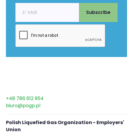
+48 786 612 954
biuro@pogp.pl
Polish Liquefied Gas Organization - Employers'
Union