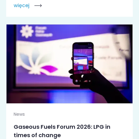
więcej
News
Gaseous Fuels Forum 2026: LPG in
times of change