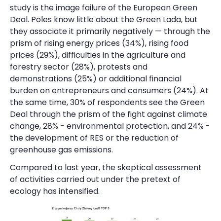
study is the image failure of the European Green
Deal. Poles know little about the Green Lada, but
they associate it primarily negatively — through the
prism of rising energy prices (34%), rising food
prices (29%), difficulties in the agriculture and
forestry sector (28%), protests and
demonstrations (25%) or additional financial
burden on entrepreneurs and consumers (24%). At
the same time, 30% of respondents see the Green
Deal through the prism of the fight against climate
change, 28% - environmental protection, and 24% -
the development of RES or the reduction of
greenhouse gas emissions.
Compared to last year, the skeptical assessment
of activities carried out under the pretext of
ecology has intensified.