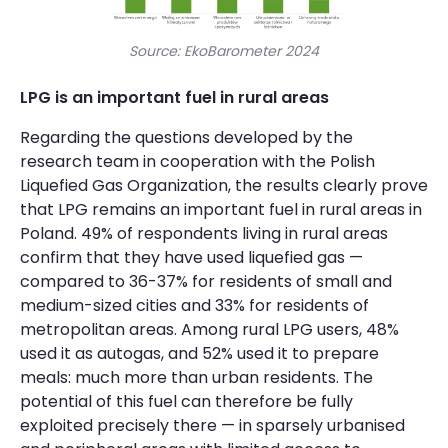
Source: EkoBarometer 2024
LPG is an important fuel in rural areas
Regarding the questions developed by the
research team in cooperation with the Polish
Liquefied Gas Organization, the results clearly prove
that LPG remains an important fuel in rural areas in
Poland. 49% of respondents living in rural areas
confirm that they have used liquefied gas —
compared to 36-37% for residents of small and
medium-sized cities and 33% for residents of
metropolitan areas. Among rural LPG users, 48%
used it as autogas, and 52% used it to prepare
meals: much more than urban residents. The
potential of this fuel can therefore be fully
exploited precisely there — in sparsely urbanised