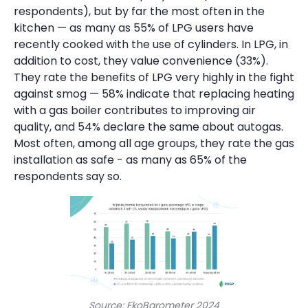
respondents), but by far the most often in the
kitchen — as many as 55% of LPG users have
recently cooked with the use of cylinders. In LPG, in
addition to cost, they value convenience (33%).
They rate the benefits of LPG very highly in the fight
against smog — 58% indicate that replacing heating
with a gas boiler contributes to improving air
quality, and 54% declare the same about autogas.
Most often, among all age groups, they rate the gas
installation as safe - as many as 65% of the
respondents say so.
Source: EkoBarometer 2024